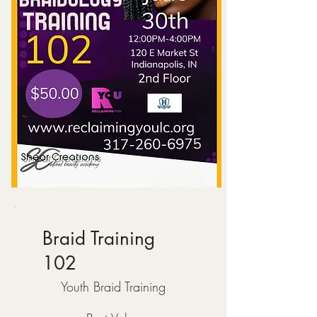
Braid Training
102
$50
Youth Braid Training