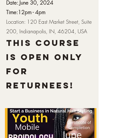
Date: June 30, 2024
Time:12pm - 4pm
Location: 120 East Market Street, Suite
200, Indianapolis, IN, 46204, USA
This COURSE
IS open only
For
Returnees!