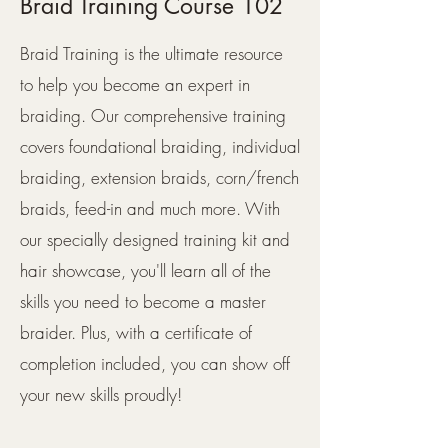
Braid Training Course 102
Braid Training is the ultimate resource
to help you become an expert in
braiding. Our comprehensive training
covers foundational braiding, individual
braiding, extension braids, corn/french
braids, feed-in and much more. With
our specially designed training kit and
hair showcase, you'll learn all of the
skills you need to become a master
braider. Plus, with a certificate of
completion included, you can show off
your new skills proudly!