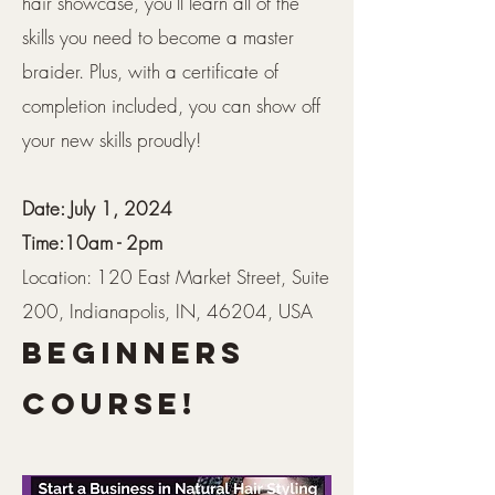
hair showcase, you'll learn all of the
skills you need to become a master
braider. Plus, with a certificate of
completion included, you can show off
your new skills proudly!
Date: July 1, 2024
Time:10am - 2pm
Location: 120 East Market Street, Suite
200, Indianapolis, IN, 46204, USA
Beginners
Course!