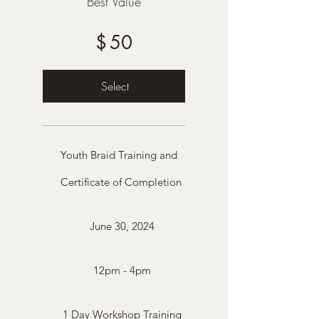
Best Value
$
50
Select
Youth Braid Training and
Certificate of Completion
June 30, 2024
12pm - 4pm
1 Day Workshop Training