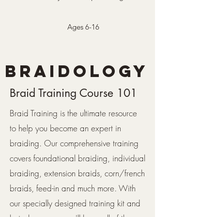
Ages 6-16
BRAIDOLOGY
Braid Training Course 101
Braid Training is the ultimate resource
to help you become an expert in
braiding. Our comprehensive training
covers foundational braiding, individual
braiding, extension braids, corn/french
braids, feed-in and much more. With
our specially designed training kit and