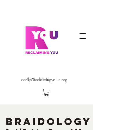
cecily@reclaimingyoulc.org
BRAIDOLOGY