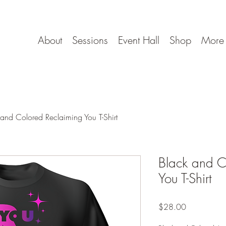
About
Sessions
Event Hall
Shop
More
 and Colored Reclaiming You T-Shirt
Black and C
You T-Shirt
Price
$28.00