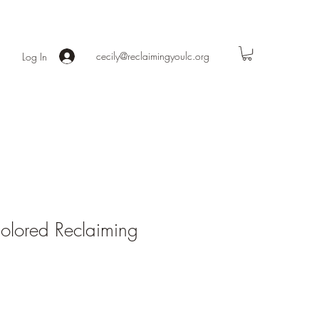
cecily@reclaimingyoulc.org
Log In
olored Reclaiming