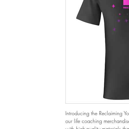
Introducing the Reclaiming Yo
our life coaching merchandise
with high-quality materials t