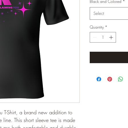
Black and Colored
*
Select
Quantity
*
u T-Shirt, a brand new addition to 
 line. This short sleeve tee is made 
hat are both comfortable and durable. 