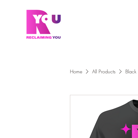
Home
All Products
Black